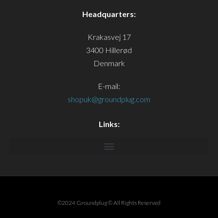
Headquarters:
Krakasvej 17
3400 Hillerød
Denmark
E-mail:
shopuk@groundplug.com
Links:
©2024 Groundplug © All Rights Reserved