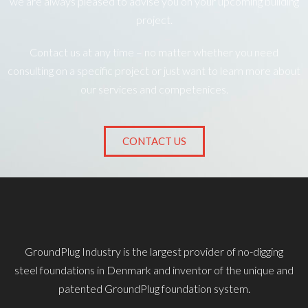
we are always pleased to advise you on your upcoming building
project.
Contact us at any time – no matter whether you need
consulting on a specific project or just want to learn more about
our services and competenices.
CONTACT US
GroundPlug Industry is the largest provider of no-digging
steel foundations in Denmark and inventor of the unique and
patented GroundPlug foundation system.