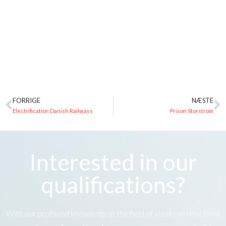
FORRIGE
NÆSTE
Electrification Danish Railways
Prison Storstrom
Interested in our
qualifications?
With our profound knowledge in the field of steel constructions