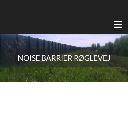
NOISE BARRIER RØGLEVEJ