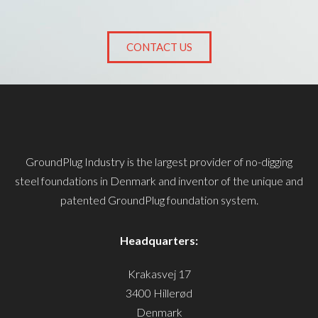
CONTACT US
GroundPlug Industry is the largest provider of no-digging
steel foundations in Denmark and inventor of the unique and
patented GroundPlug foundation system.
Headquarters:
Krakasvej 17
3400 Hillerød
Denmark