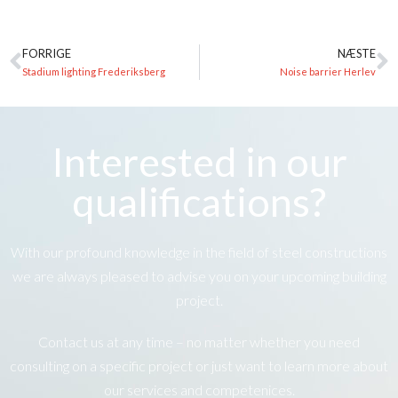
FORRIGE
NÆSTE
Stadium lighting Frederiksberg
Noise barrier Herlev
Interested in our
qualifications?
With our profound knowledge in the field of steel constructions
we are always pleased to advise you on your upcoming building
project.
Contact us at any time – no matter whether you need
consulting on a specific project or just want to learn more about
our services and competenices.