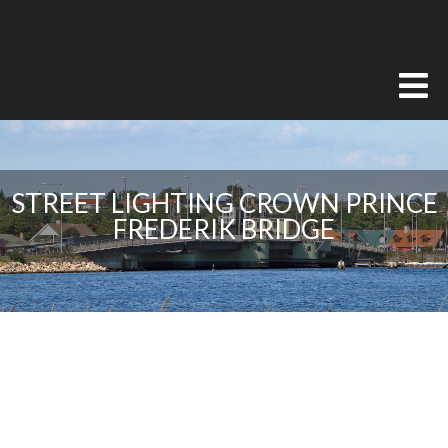
STREET LIGHTING CROWN PRINCE
FREDERIK BRIDGE