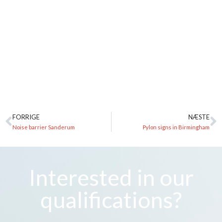
FORRIGE
NÆSTE
Noise barrier Sanderum
Pylon signs in Birmingham
Interested in our
qualifications?