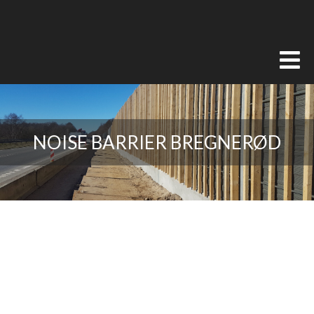
NOISE BARRIER BREGNERØD