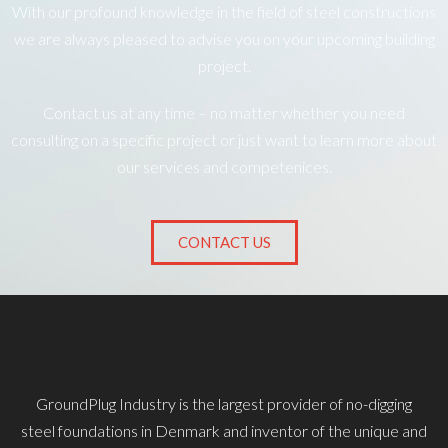
With our profound knowledge in the field of steel constructions
we are always pleased to advise you on your upcoming building
project.
Contact us at any time – no matter whether you need
consulting on a specific project or just want to learn more about
our services and competenices.
CONTACT US
GroundPlug Industry is the largest provider of no-digging
steel foundations in Denmark and inventor of the unique and