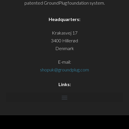
patented GroundPlug foundation system.
Headquarters:
Krakasvej 17
3400 Hillerød
Denmark
E-mail:
shopuk@groundplug.com
Links: